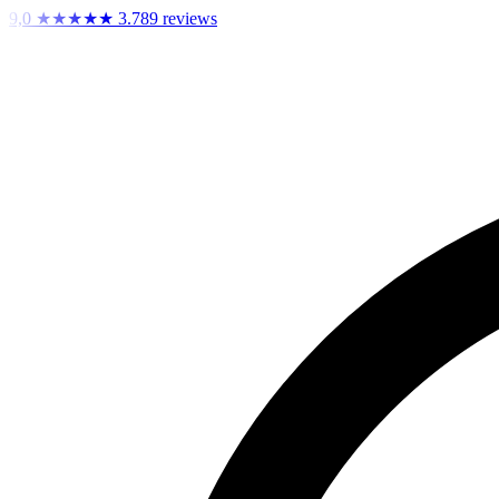
9,0
★★★★★
3.789 reviews