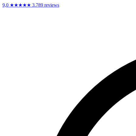
9,0
★★★★★
3.789 reviews