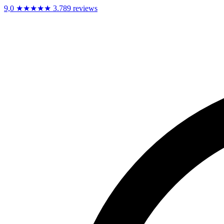
9,0
★★★★★
3.789 reviews