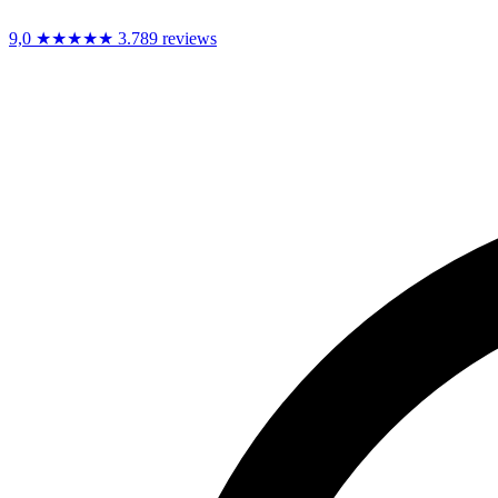
9,0
★★★★★
3.789 reviews