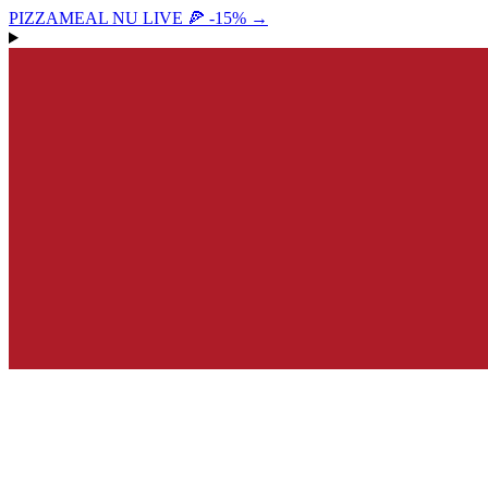
PIZZAMEAL NU LIVE 🍕 -15%
→