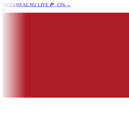
PIZZAMEAL NU LIVE 🍕 -15%
→