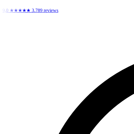
9,0
★★★★★
3.789 reviews