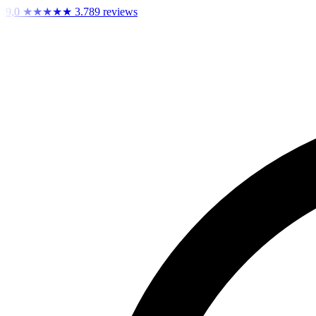
9,0
★★★★★
3.789 reviews