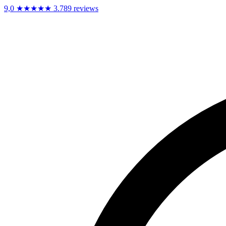
9,0
★★★★★
3.789 reviews