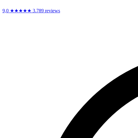
9,0
★★★★★
3.789 reviews