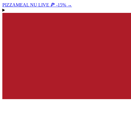
PIZZAMEAL NU LIVE 🍕 -15%
→