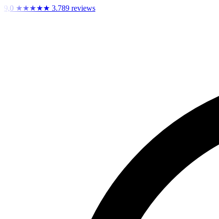
9,0
★★★★★
3.789 reviews