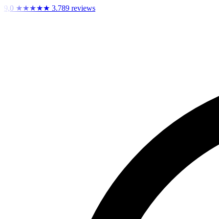
9,0
★★★★★
3.789 reviews