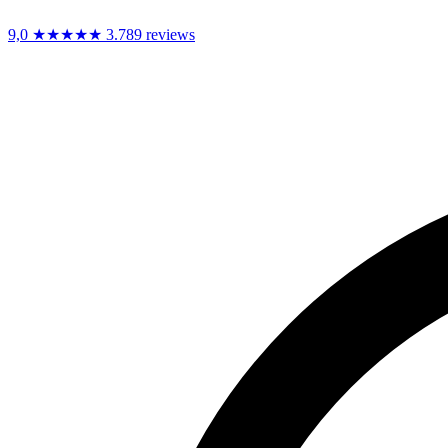
9,0
★★★★★
3.789 reviews