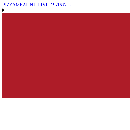
PIZZAMEAL NU LIVE 🍕 -15%
→