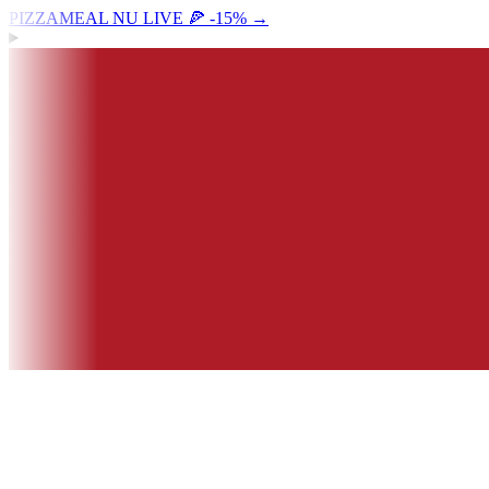
PIZZAMEAL NU LIVE 🍕 -15%
→