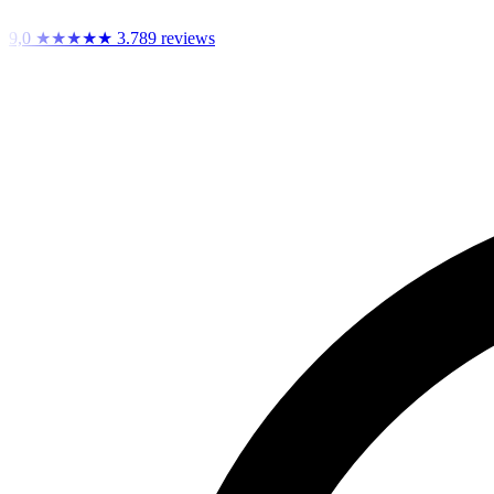
9,0
★★★★★
3.789 reviews